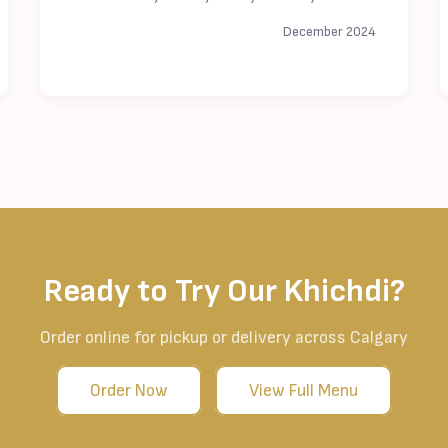
December 2024
Ready to Try Our Khichdi?
Order online for pickup or delivery across Calgary
Order Now
View Full Menu