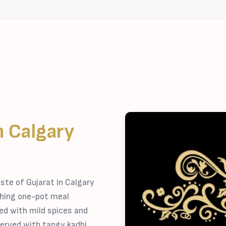
n Calgary
ste of Gujarat in Calgary
shing one-pot meal
ed with mild spices and
erved with tangy kadhi