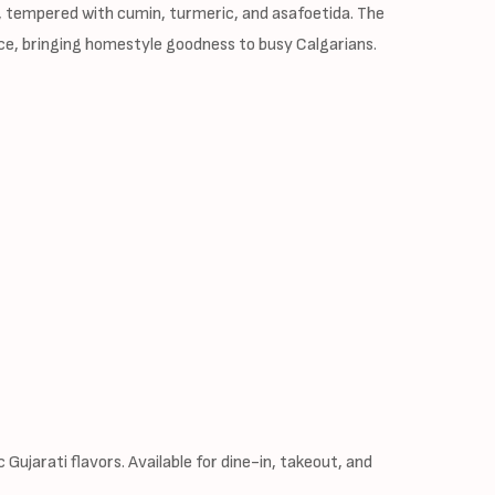
, tempered with cumin, turmeric, and asafoetida. The
rvice, bringing homestyle goodness to busy Calgarians.
Gujarati flavors. Available for dine-in, takeout, and