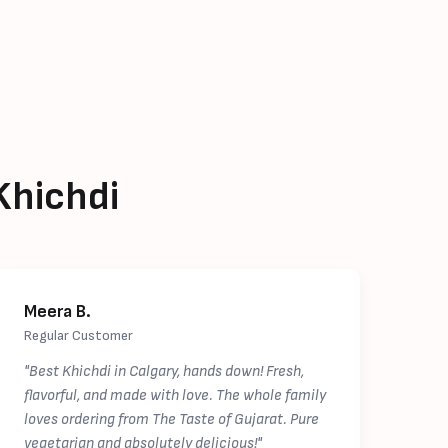
Khichdi
Meera B.
Regular Customer
"Best Khichdi in Calgary, hands down! Fresh,
flavorful, and made with love. The whole family
loves ordering from The Taste of Gujarat. Pure
vegetarian and absolutely delicious!"