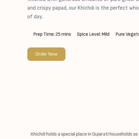
and crispy papad, our Khichdi is the perfect w
of day.
Prep Time: 25 mins
Spice Level: Mild
Pure Vegeta
Order Now
Khichdi holds a special place in Gujarati households as