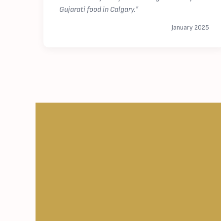
Gujarati food in Calgary."
January 2025