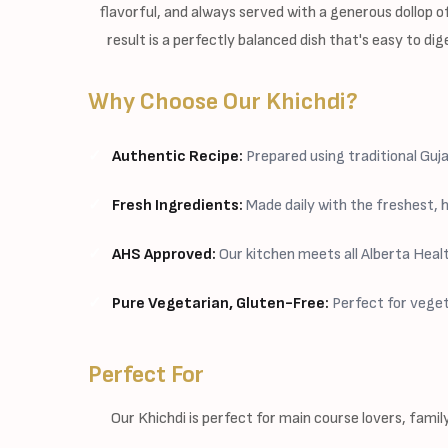
flavorful, and always served with a generous dollop
result is a perfectly balanced dish that's easy to di
Why Choose Our Khichdi?
Authentic Recipe:
Prepared using traditional Gu
Fresh Ingredients:
Made daily with the freshest, h
AHS Approved:
Our kitchen meets all Alberta Heal
Pure Vegetarian, Gluten-Free:
Perfect for veget
Perfect For
Our Khichdi is perfect for main course lovers, famil