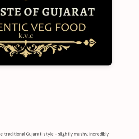
 traditional Gujarati style - slightly mushy, incredibly