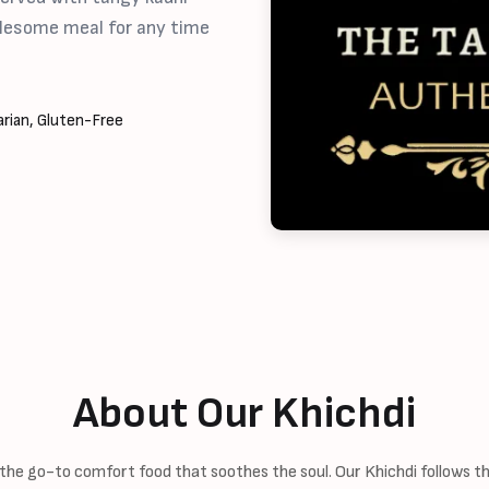
holesome meal for any time
rian, Gluten-Free
About Our Khichdi
 the go-to comfort food that soothes the soul. Our Khichdi follows the