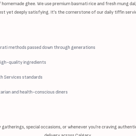
 of homemade ghee. We use premium basmati rice and fresh mung dal
gest yet deeply satisfying. It's the cornerstone of our daily tiffin se
jarati methods passed down through generations
igh-quality ingredients
th Services standards
arian and health-conscious diners
y gatherings, special occasions, or whenever you're craving authentic 
delivery across Calgary.