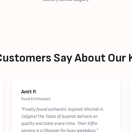
ustomers Say About Our 
Amit P.
Food Enthusiast
"Finally found authentic Gujarati Khichdi in
Calgary! The Taste of Gujarat delivers on
quality and taste every time. Their tiffin
service is a lifesaver for busy weekdays."