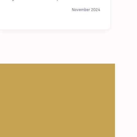
November 2024