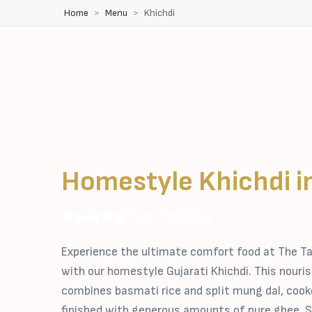
Home
Menu
Khichdi
Homestyle Khichdi i
(50+ reviews)
Experience the ultimate comfort food at The Ta
with our homestyle Gujarati Khichdi. This nouri
combines basmati rice and split mung dal, cook
finished with generous amounts of pure ghee. S