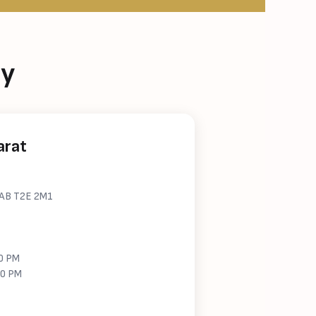
ry
arat
, AB T2E 2M1
00 PM
00 PM