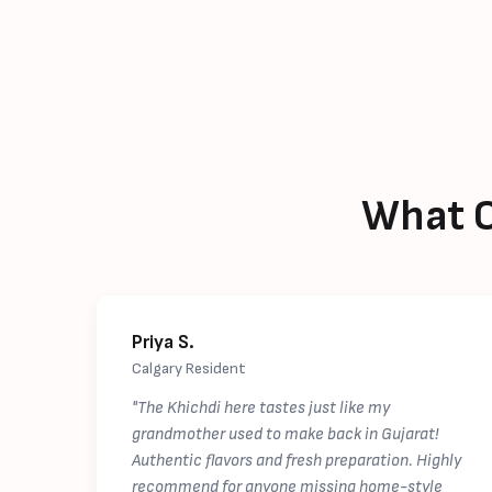
What C
Priya S.
Calgary Resident
"The Khichdi here tastes just like my
grandmother used to make back in Gujarat!
Authentic flavors and fresh preparation. Highly
recommend for anyone missing home-style