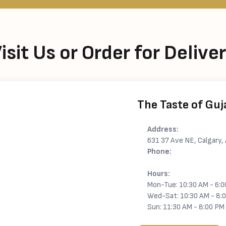
isit Us or Order for Delive
The Taste of Guj
Address:
631 37 Ave NE, Calgary
Phone:
+1 825-962-2112
Hours:
Mon-Tue: 10:30 AM - 6:
Wed-Sat: 10:30 AM - 8:
Sun: 11:30 AM - 8:00 PM